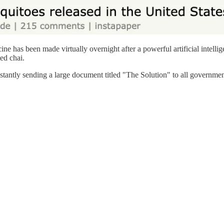
e has been made virtually overnight after a powerful artificial intell
ed chai.
tantly sending a large document titled "The Solution" to all government