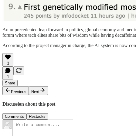
An unprecedented leap forward in politics, global economy and medicin
forum where tech elites share bits of wisdom while having decaffeinat
According to the project manager in charge, the AI system is now cons
3
1
Share
Previous
Next
Discussion about this post
Comments
Restacks