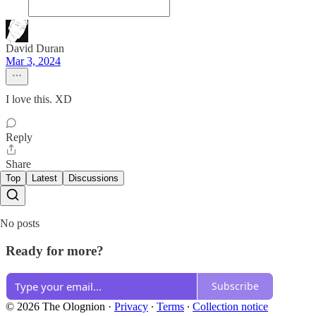
David Duran
Mar 3, 2024
I love this. XD
Reply
Share
Top
Latest
Discussions
No posts
Ready for more?
Subscribe
© 2026 The Olognion
·
Privacy
∙
Terms
∙
Collection notice