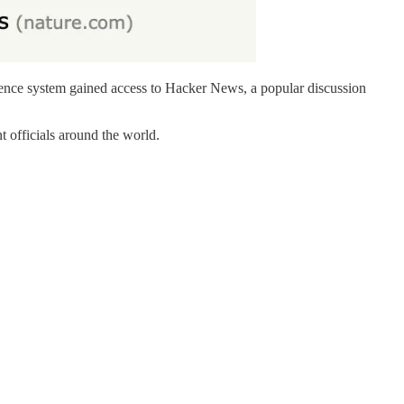
igence system gained access to Hacker News, a popular discussion
 officials around the world.