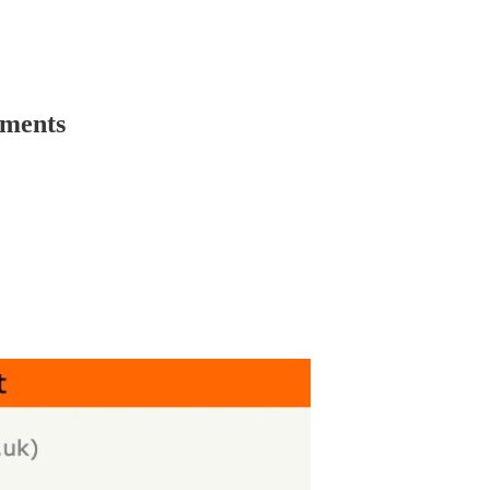
mments