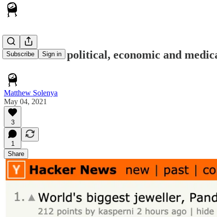
AI solves all political, economic and med
Subscribe
Sign in
Matthew Solenya
May 04, 2021
3
1
Share