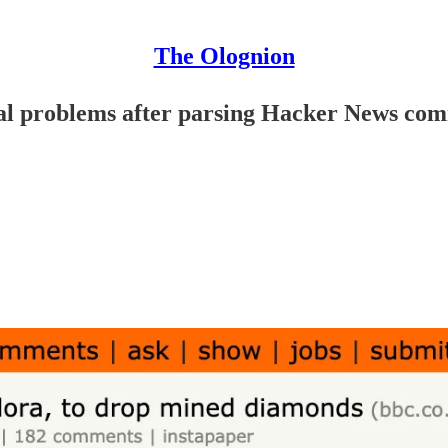
The Olognion
ical problems after parsing Hacker News co