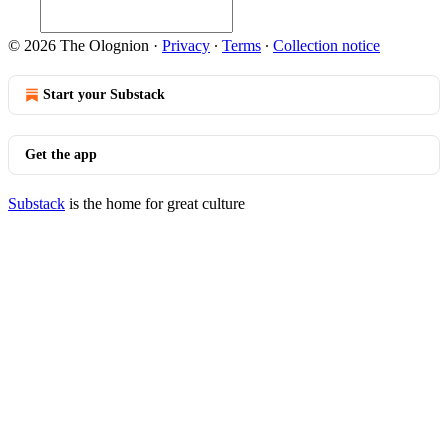
© 2026 The Olognion
·
Privacy
∙
Terms
∙
Collection notice
Start your Substack
Get the app
Substack
is the home for great culture