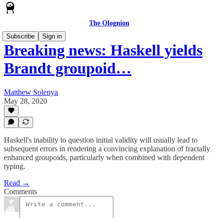
The Olognion
Subscribe
Sign in
Breaking news: Haskell yields
Brandt groupoid…
Matthew Solenya
May 28, 2020
Haskell's inability to question initial validity will usually lead to
subsequent errors in rendering a convincing explanation of fractally
enhanced groupoids, particularly when combined with dependent
typing.
Read →
Comments