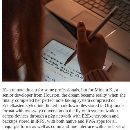
It's a remote dream for some professionals, but for Miriam K., a
senior developer from Houston, the dream became reality when she
finally completed her perfect note-taking system comprised of
Zettelkasten-styled interlinked markdown files stored in Org-mode
format with two-way conversion on the fly with syncronization
across devices through a p2p network with E2E-encryption and
backups stored in IPFS, with both native and PWA apps for all
major platforms as well as command-line interface with a rich set of