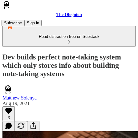
The Olognion
Subscribe
Sign in
Read distraction-free on Substack
Dev builds perfect note-taking system
which only stores info about building
note-taking systems
Matthew Solenya
Aug 19, 2021
3