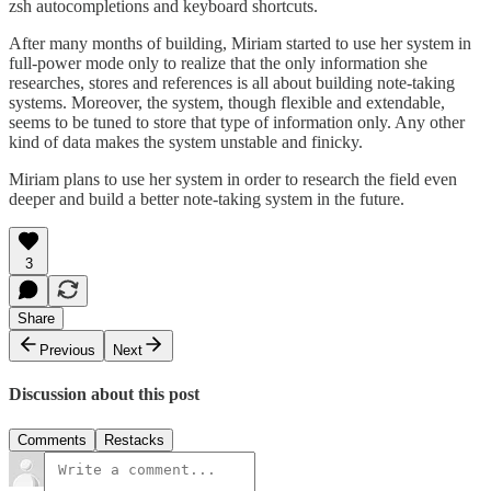
zsh autocompletions and keyboard shortcuts.
After many months of building, Miriam started to use her system in
full-power mode only to realize that the only information she
researches, stores and references is all about building note-taking
systems. Moreover, the system, though flexible and extendable,
seems to be tuned to store that type of information only. Any other
kind of data makes the system unstable and finicky.
Miriam plans to use her system in order to research the field even
deeper and build a better note-taking system in the future.
3
Share
Previous
Next
Discussion about this post
Comments
Restacks