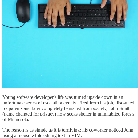
Young software developer's life was turned upside down in an
unfortunate series of escalating events. Fired from his job, disowned
by parents and later completely banished from society, John Smith
(name changed for privacy) now seeks shelter in uninhabited forests
of Minnesota.
The reason is as simple as it is terrifying: his coworker noticed John
using a mouse while editing text in VIM.