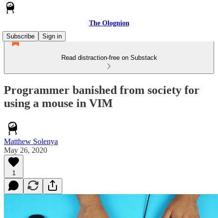
The Olognion
Subscribe
Sign in
Read distraction-free on Substack
Programmer banished from society for
using a mouse in VIM
Matthew Solenya
May 26, 2020
1