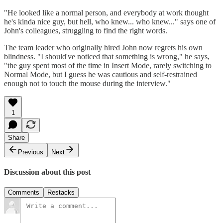
"He looked like a normal person, and everybody at work thought
he's kinda nice guy, but hell, who knew... who knew..." says one of
John's colleagues, struggling to find the right words.
The team leader who originally hired John now regrets his own
blindness. "I should've noticed that something is wrong," he says,
"the guy spent most of the time in Insert Mode, rarely switching to
Normal Mode, but I guess he was cautious and self-restrained
enough not to touch the mouse during the interview."
1
Share
Previous
Next
Discussion about this post
Comments
Restacks