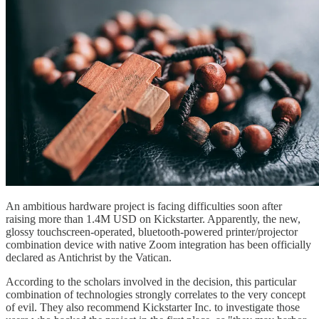
An ambitious hardware project is facing difficulties soon after
raising more than 1.4M USD on Kickstarter. Apparently, the new,
glossy touchscreen-operated, bluetooth-powered printer/projector
combination device with native Zoom integration has been officially
declared as Antichrist by the Vatican.
According to the scholars involved in the decision, this particular
combination of technologies strongly correlates to the very concept
of evil. They also recommend Kickstarter Inc. to investigate those