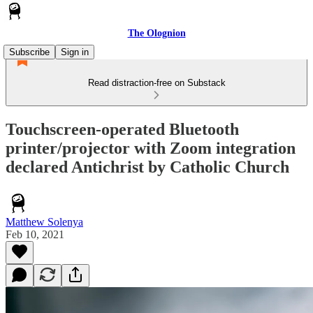
The Olognion
Subscribe
Sign in
Read distraction-free on Substack
Touchscreen-operated Bluetooth
printer/projector with Zoom integration
declared Antichrist by Catholic Church
Matthew Solenya
Feb 10, 2021