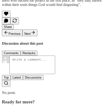
users who backed the project in the first place, as "they may harbor
within their souls things God would find disgusting".
Share
Previous
Next
Discussion about this post
Comments
Restacks
Top
Latest
Discussions
No posts
Ready for more?