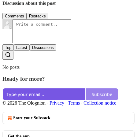
Discussion about this post
Comments
Restacks
Top
Latest
Discussions
No posts
Ready for more?
Subscribe
© 2026 The Olognion
·
Privacy
∙
Terms
∙
Collection notice
Start your Substack
Get the app