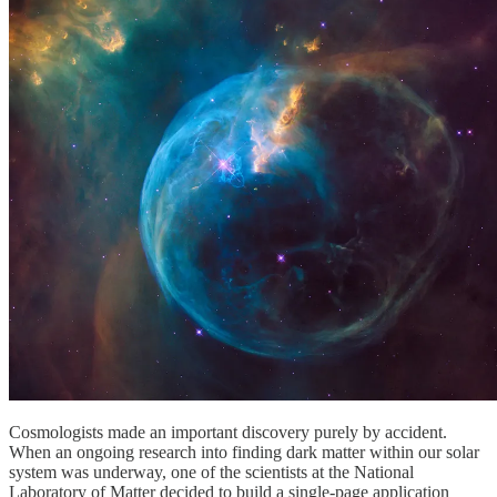
Cosmologists made an important discovery purely by accident.
When an ongoing research into finding dark matter within our solar
system was underway, one of the scientists at the National
Laboratory of Matter decided to build a single-page application