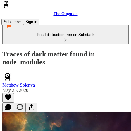
The Olognion
Subscribe
Sign in
Read distraction-free on Substack
Traces of dark matter found in
node_modules
Matthew Solenya
May 25, 2020