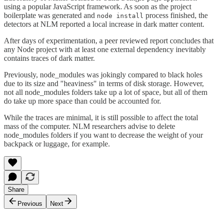
using a popular JavaScript framework. As soon as the project
boilerplate was generated and
process finished, the
node install
detectors at NLM reported a local increase in dark matter content.
After days of experimentation, a peer reviewed report concludes that
any Node project with at least one external dependency inevitably
contains traces of dark matter.
Previously, node_modules was jokingly compared to black holes
due to its size and "heaviness" in terms of disk storage. However,
not all node_modules folders take up a lot of space, but all of them
do take up more space than could be accounted for.
While the traces are minimal, it is still possible to affect the total
mass of the computer. NLM researchers advise to delete
node_modules folders if you want to decrease the weight of your
backpack or luggage, for example.
Share
Previous
Next